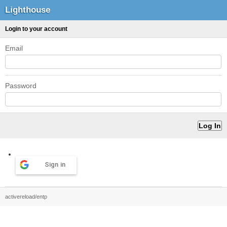
Lighthouse
Login to your account
Email
Password
Sign in
activereload/entp