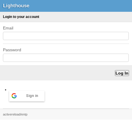
Lighthouse
Login to your account
Email
Password
Sign in
activereload/entp