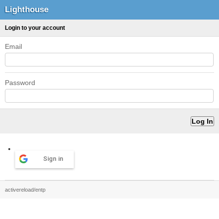
Lighthouse
Login to your account
Email
Password
Sign in
activereload/entp