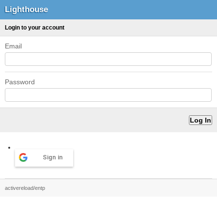
Lighthouse
Login to your account
Email
Password
Sign in
activereload/entp