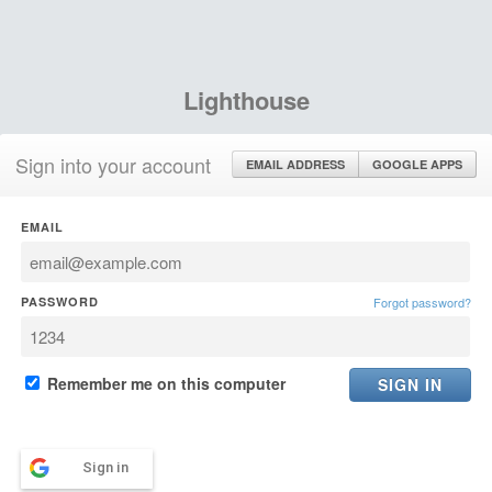
Lighthouse
Sign into your account
EMAIL ADDRESS
GOOGLE APPS
EMAIL
PASSWORD
Forgot password?
Remember me on this computer
Sign in