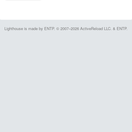
Lighthouse is made by ENTP. © 2007–2026 ActiveReload LLC. & ENTP.