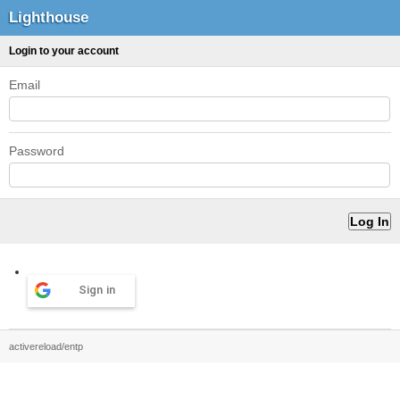
Lighthouse
Login to your account
Email
Password
Sign in
activereload/entp