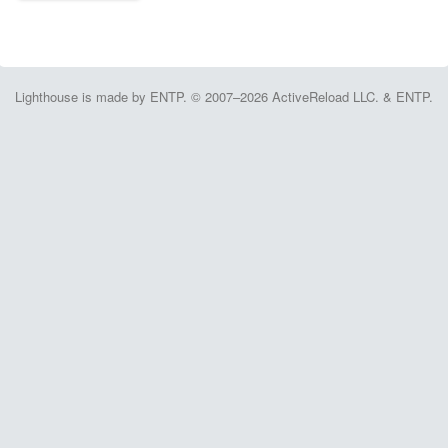
Lighthouse is made by ENTP. © 2007–2026 ActiveReload LLC. & ENTP.