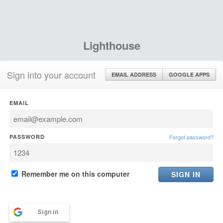
Lighthouse
Sign into your account
EMAIL ADDRESS
GOOGLE APPS
EMAIL
PASSWORD
Forgot password?
Remember me on this computer
Sign in