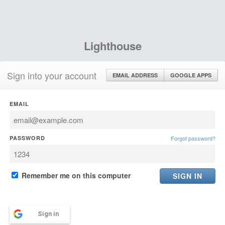
Lighthouse
Sign into your account
EMAIL ADDRESS
GOOGLE APPS
EMAIL
PASSWORD
Forgot password?
Remember me on this computer
Sign in