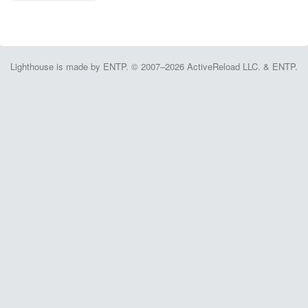
Lighthouse is made by ENTP. © 2007–2026 ActiveReload LLC. & ENTP.