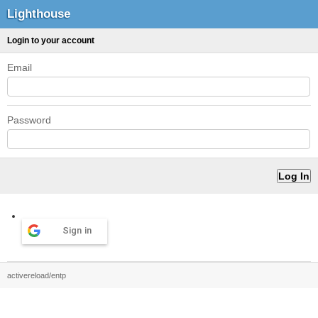
Lighthouse
Login to your account
Email
Password
Sign in
activereload/entp