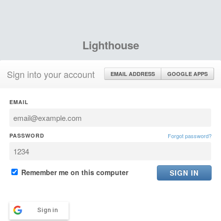
Lighthouse
Sign into your account
EMAIL ADDRESS
GOOGLE APPS
EMAIL
PASSWORD
Forgot password?
Remember me on this computer
Sign in