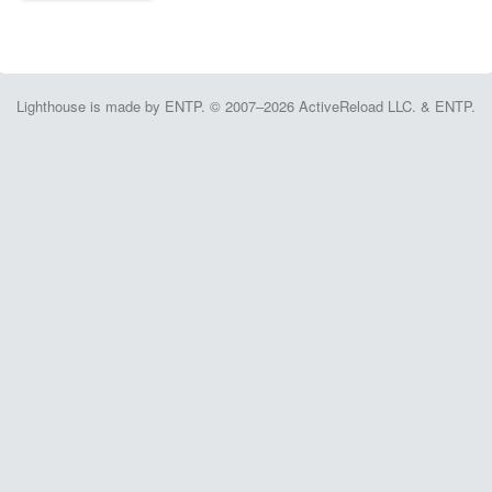
Lighthouse is made by ENTP. © 2007–2026 ActiveReload LLC. & ENTP.