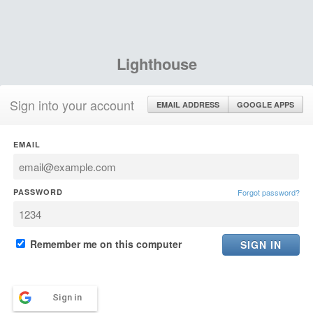
Lighthouse
Sign into your account
EMAIL ADDRESS
GOOGLE APPS
EMAIL
PASSWORD
Forgot password?
Remember me on this computer
Sign in