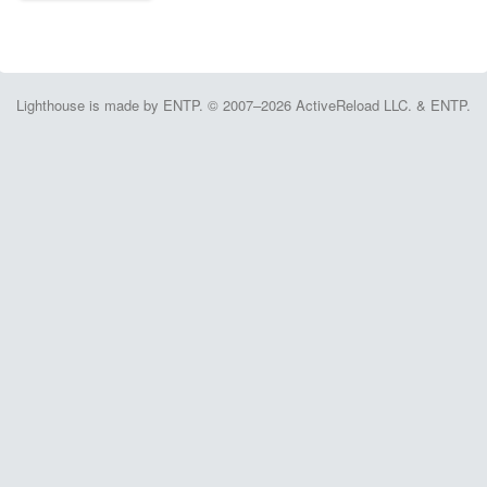
Lighthouse is made by ENTP. © 2007–2026 ActiveReload LLC. & ENTP.