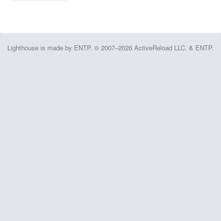
Lighthouse is made by ENTP. © 2007–2026 ActiveReload LLC. & ENTP.