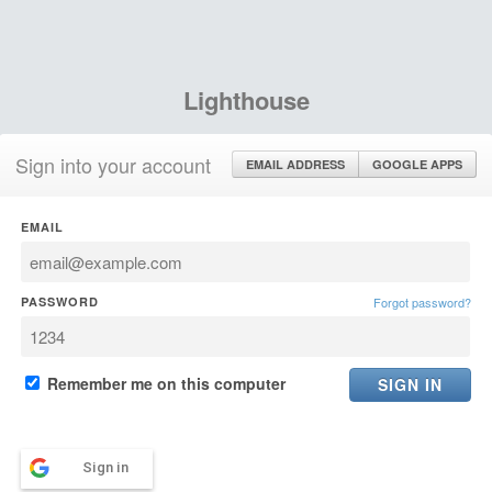
Lighthouse
Sign into your account
EMAIL ADDRESS
GOOGLE APPS
EMAIL
PASSWORD
Forgot password?
Remember me on this computer
Sign in