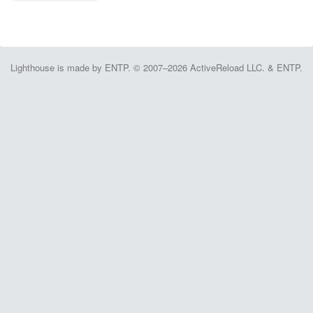
Lighthouse is made by ENTP. © 2007–2026 ActiveReload LLC. & ENTP.