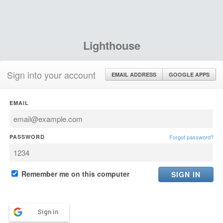
Lighthouse
Sign into your account
EMAIL ADDRESS
GOOGLE APPS
EMAIL
PASSWORD
Forgot password?
Remember me on this computer
Sign in