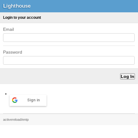
Lighthouse
Login to your account
Email
Password
Sign in
activereload/entp