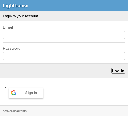
Lighthouse
Login to your account
Email
Password
Sign in
activereload/entp