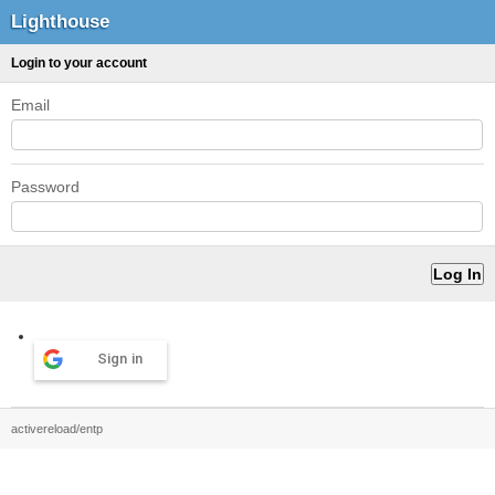
Lighthouse
Login to your account
Email
Password
Sign in
activereload/entp