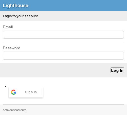
Lighthouse
Login to your account
Email
Password
Sign in
activereload/entp