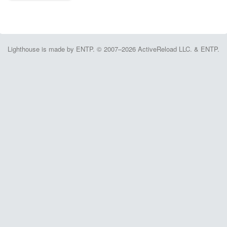
Lighthouse is made by ENTP. © 2007–2026 ActiveReload LLC. & ENTP.