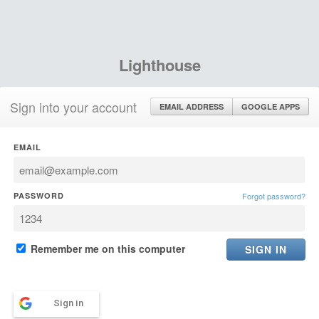
Lighthouse
Sign into your account
EMAIL ADDRESS
GOOGLE APPS
EMAIL
PASSWORD
Forgot password?
Remember me on this computer
Sign in