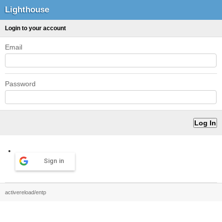
Lighthouse
Login to your account
Email
Password
Sign in
activereload/entp