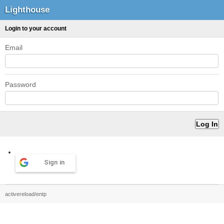
Lighthouse
Login to your account
Email
Password
Sign in
activereload/entp